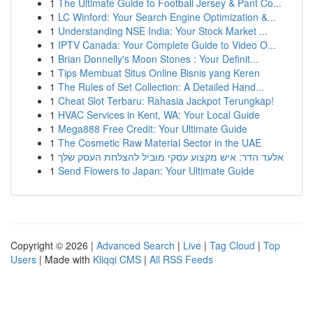
1
The Ultimate Guide to Football Jersey & Pant Co...
1
LC Winford: Your Search Engine Optimization &...
1
Understanding NSE India: Your Stock Market ...
1
IPTV Canada: Your Complete Guide to Video O...
1
Brian Donnelly's Moon Stones : Your Definit...
1
Tips Membuat Situs Online Bisnis yang Keren
1
The Rules of Set Collection: A Detailed Hand...
1
Cheat Slot Terbaru: Rahasia Jackpot Terungkap!
1
HVAC Services in Kent, WA: Your Local Guide
1
Mega888 Free Credit: Your Ultimate Guide
1
The Cosmetic Raw Material Sector in the UAE
1
אלעד הדר: איש מקצוע עסקי מוביל להצלחת העסק שלך
1
Send Flowers to Japan: Your Ultimate Guide
Copyright © 2026 |
Advanced Search
|
Live
|
Tag Cloud
|
Top
Users
| Made with
Kliqqi CMS
|
All RSS Feeds