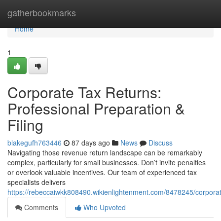
Home
gatherbookmarks
Home
1
Corporate Tax Returns:
Professional Preparation &
Filing
blakegufh763446
87 days ago
News
Discuss
Navigating those revenue return landscape can be remarkably
complex, particularly for small businesses. Don’t invite penalties
or overlook valuable incentives. Our team of experienced tax
specialists delivers
https://rebeccaiwkk808490.wikienlightenment.com/8478245/corporat
Comments
Who Upvoted