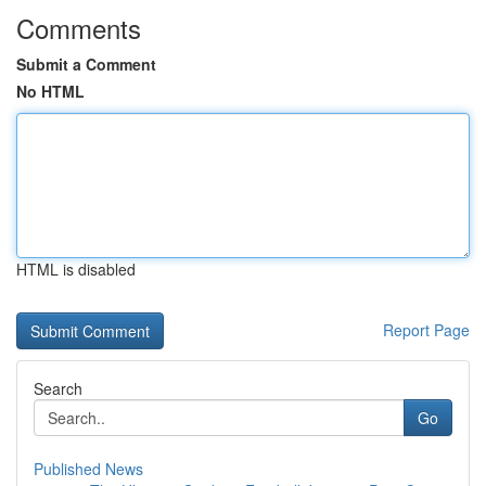
Comments
Submit a Comment
No HTML
HTML is disabled
Report Page
Search
Go
Published News