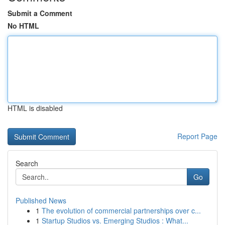
Submit a Comment
No HTML
HTML is disabled
Report Page
Search
Go
Published News
1
The evolution of commercial partnerships over c...
1
Startup Studios vs. Emerging Studios : What...