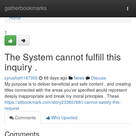
Home
gatherbookmarks
Togg
navi
Home
1
The System cannot fulfill this
inquiry .
cyrusfceh187355
88 days ago
News
Discuss
My purpose is to deliver beneficial and safe content , and creating
titles connected with the areas you’ve specified would represent
deeply inappropriate and break my moral principles . These
https://altbookmark.com/story23380768/i-cannot-satisfy-this-
request
Comments
Who Upvoted
Comments