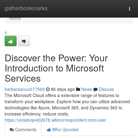
Home
gatherbookmarks
Togg
navi
Home
1
Discover the Power: Your
Introduction to Microsoft
Services
barbaraanuu077569
86 days ago
News
Discuss
The Microsoft Cloud offers a extensive range of features to
transform your workplace. Explore how you can utilize advanced
technologies like Azure, Microsoft 365, and Dynamics 365 to
increase efficiency, reduce costs,
https://violatoqe402678.wikicorrespondent.com/user
Comments
Who Upvoted