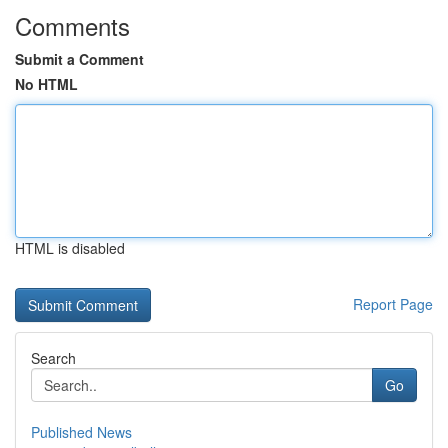
Comments
Submit a Comment
No HTML
HTML is disabled
Report Page
Search
Go
Published News