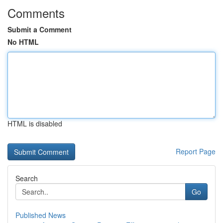
Comments
Submit a Comment
No HTML
HTML is disabled
Report Page
Search
Go
Published News