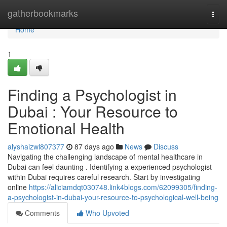
Home
gatherbookmarks
Togg
navi
Home
1
Finding a Psychologist in
Dubai : Your Resource to
Emotional Health
alyshaizwl807377
87 days ago
News
Discuss
Navigating the challenging landscape of mental healthcare in
Dubai can feel daunting . Identifying a experienced psychologist
within Dubai requires careful research. Start by investigating
online
https://aliciamdqt030748.link4blogs.com/62099305/finding-
a-psychologist-in-dubai-your-resource-to-psychological-well-being
Comments
Who Upvoted