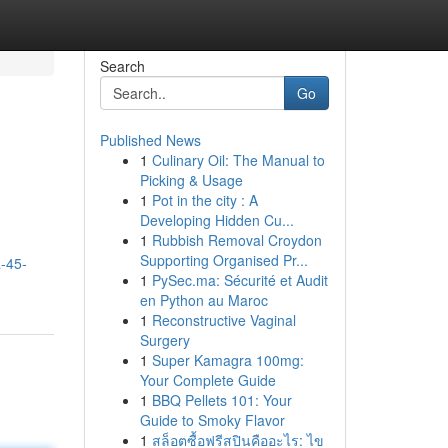
Search
Go
Published News
1
Culinary Oil: The Manual to
Picking & Usage
1
Pot in the city : A
Developing Hidden Cu...
1
Rubbish Removal Croydon
Supporting Organised Pr...
a-45-
1
PySec.ma: Sécurité et Audit
en Python au Maroc
1
Reconstructive Vaginal
Surgery
1
Super Kamagra 100mg:
Your Complete Guide
1
BBQ Pellets 101: Your
Guide to Smoky Flavor
1
สล็อตซื้อฟรีสปินคืออะไร: ไข