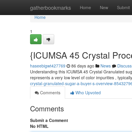
Home
gatherbookmarks
Home
New
Submit
Home
1
{ICUMSA 45 Crystal Proc
haseebigwt427769
86 days ago
News
Discuss
Understanding this ICUMSA 45 Crystal Granulated sugar
represents a very low level of color impurities , typicall
crystal-granulated-sugar-a-buyer-s-overview-8543279
Comments
Who Upvoted
Comments
Submit a Comment
No HTML