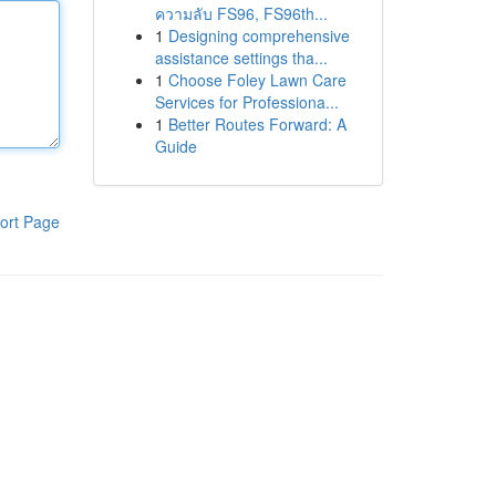
ความลับ FS96, FS96th...
1
Designing comprehensive
assistance settings tha...
1
Choose Foley Lawn Care
Services for Professiona...
1
Better Routes Forward: A
Guide
ort Page