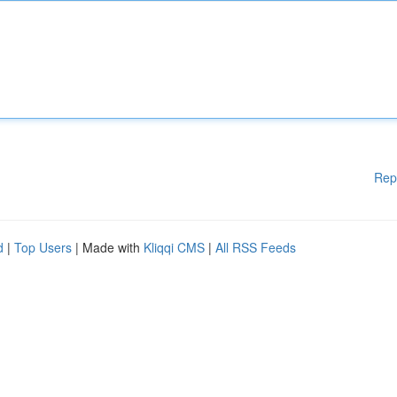
Rep
d
|
Top Users
| Made with
Kliqqi CMS
|
All RSS Feeds