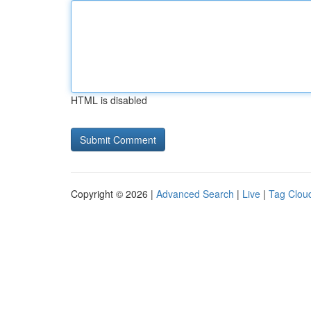
HTML is disabled
Copyright © 2026 |
Advanced Search
|
Live
|
Tag Clou