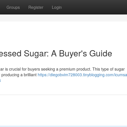
Groups
Register
Login
essed Sugar: A Buyer's Guide
 is crucial for buyers seeking a premium product. This type of sugar
y producing a brilliant
https://diegobvim728003.tinyblogging.com/icums
6