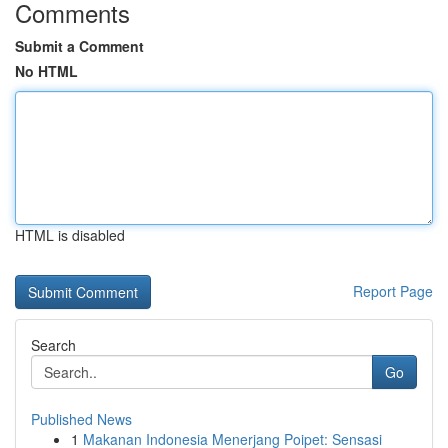
Comments
Submit a Comment
No HTML
HTML is disabled
Report Page
Search
Go
Published News
1
Makanan Indonesia Menerjang Poipet: Sensasi