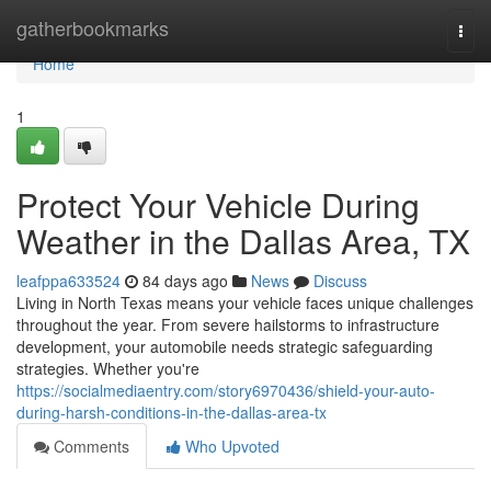
Home
gatherbookmarks
Togg
navi
Home
1
Protect Your Vehicle During
Weather in the Dallas Area, TX
leafppa633524
84 days ago
News
Discuss
Living in North Texas means your vehicle faces unique challenges
throughout the year. From severe hailstorms to infrastructure
development, your automobile needs strategic safeguarding
strategies. Whether you're
https://socialmediaentry.com/story6970436/shield-your-auto-
during-harsh-conditions-in-the-dallas-area-tx
Comments
Who Upvoted