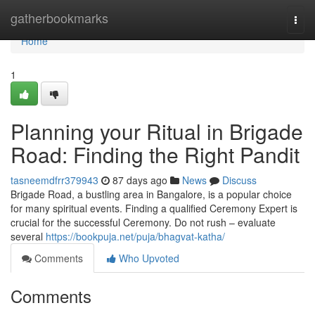
Home
gatherbookmarks
Togg
navi
Home
1
Planning your Ritual in Brigade
Road: Finding the Right Pandit
tasneemdfrr379943
87 days ago
News
Discuss
Brigade Road, a bustling area in Bangalore, is a popular choice
for many spiritual events. Finding a qualified Ceremony Expert is
crucial for the successful Ceremony. Do not rush – evaluate
several
https://bookpuja.net/puja/bhagvat-katha/
Comments
Who Upvoted
Comments