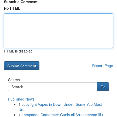
Submit a Comment
No HTML
HTML is disabled
Report Page
Search
Go
Published News
1
copyright Vapes in Down Under: Some You Must
Un...
1
Lampadari Camerette: Guida all'Arredamento Illu...