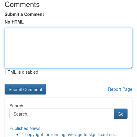
Comments
Submit a Comment
No HTML
HTML is disabled
Report Page
Search
Go
Published News
1
copyright for running average to significant su...