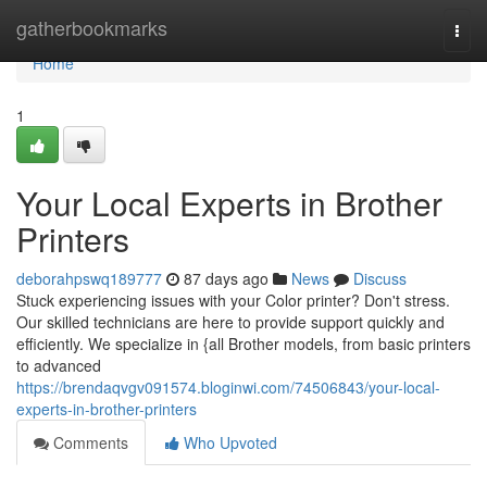
Home
gatherbookmarks
Togg
navi
Home
1
Your Local Experts in Brother
Printers
deborahpswq189777
87 days ago
News
Discuss
Stuck experiencing issues with your Color printer? Don't stress.
Our skilled technicians are here to provide support quickly and
efficiently. We specialize in {all Brother models, from basic printers
to advanced
https://brendaqvgv091574.bloginwi.com/74506843/your-local-
experts-in-brother-printers
Comments
Who Upvoted