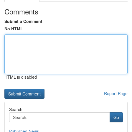
Comments
Submit a Comment
No HTML
HTML is disabled
Report Page
Search
Go
Published News