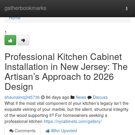
Home
gatherbookmarks
Togg
navi
Home
1
Professional Kitchen Cabinet
Installation in New Jersey: The
Artisan’s Approach to 2026
Design
shaunainoj245736
86 days ago
News
Discuss
What if the most vital component of your kitchen’s legacy isn’t the
exquisite veining of your marble, but the silent, structural integrity
of the wood supporting it? For homeowners seeking a
professional kitchen
https://nycabinets.com/gallery/
Comments
Who Upvoted