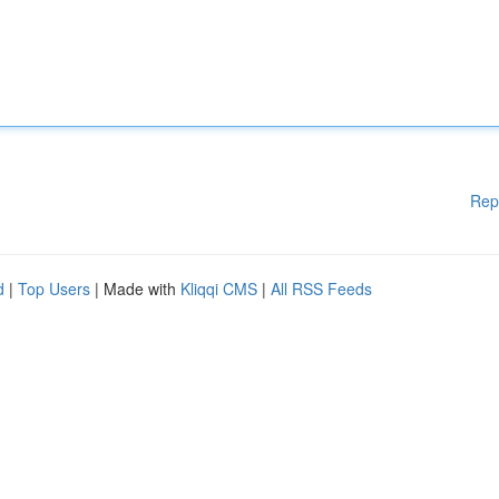
Rep
d
|
Top Users
| Made with
Kliqqi CMS
|
All RSS Feeds