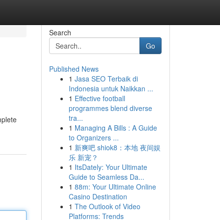
Search
Go
Published News
1
Jasa SEO Terbaik di
Indonesia untuk Naikkan ...
1
Effective football
programmes blend diverse
tra...
mplete
1
Managing A Bills : A Guide
to Organizers ...
1
新爽吧 shiok8：本地 夜间娱
乐 新宠？
1
ItsDately: Your Ultimate
Guide to Seamless Da...
1
88m: Your Ultimate Online
Casino Destination
1
The Outlook of Video
Platforms: Trends