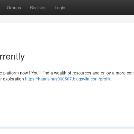
Groups
Register
Login
rently
e platform now ! You’ll find a wealth of resources and enjoy a more co
ur exploration
https://haarislhus900507.blogsvila.com/profile