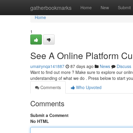
Home
gatherbookmarks
Home
New
Submit
Home
1
See A Online Platform Cur
umairynqa141887
87 days ago
News
Discuss
Want to find out more ? Make sure to explore our onlin
understanding of what we do . Press below to start yo
Comments
Who Upvoted
Comments
Submit a Comment
No HTML