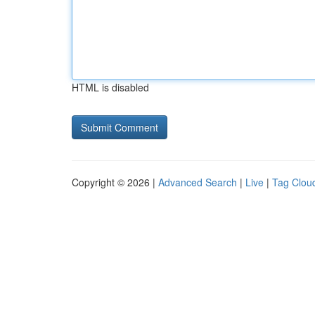
HTML is disabled
Copyright © 2026 |
Advanced Search
|
Live
|
Tag Clou