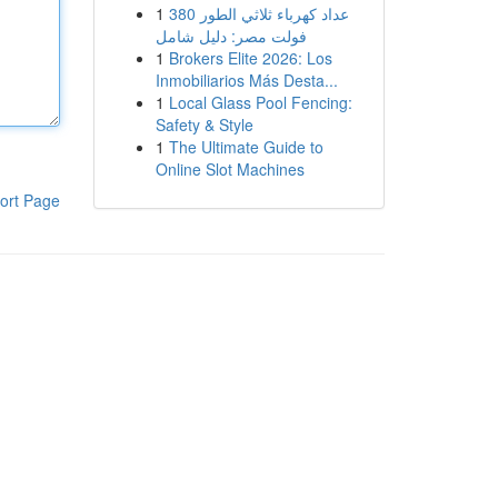
1
عداد كهرباء ثلاثي الطور 380
فولت مصر: دليل شامل
1
Brokers Elite 2026: Los
Inmobiliarios Más Desta...
1
Local Glass Pool Fencing:
Safety & Style
1
The Ultimate Guide to
Online Slot Machines
ort Page