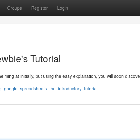
Groups
Register
Login
wbie's Tutorial
ming at initially, but using the easy explanation, you will soon discove
ng_google_spreadsheets_the_introductory_tutorial