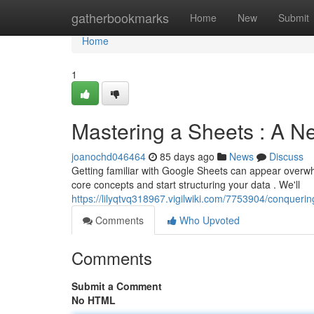
Home
gatherbookmarks
Home
New
Submit
Home
1
Mastering a Sheets : A Ne
joanochd046464
85 days ago
News
Discuss
Getting familiar with Google Sheets can appear overwhel
core concepts and start structuring your data . We'll
https://lilyqtvq318967.vigilwiki.com/7753904/conqueri
Comments
Who Upvoted
Comments
Submit a Comment
No HTML