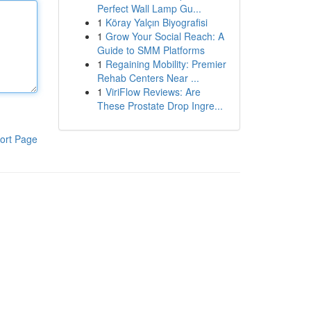
Perfect Wall Lamp Gu...
1
Köray Yalçın Biyografisi
1
Grow Your Social Reach: A
Guide to SMM Platforms
1
Regaining Mobility: Premier
Rehab Centers Near ...
1
ViriFlow Reviews: Are
These Prostate Drop Ingre...
ort Page