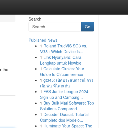
Search
Go
Published News
1
Roland TrueVIS SG3 vs.
VG3 : Which Device is...
1
Link Nyonya4d: Cara
Lengkap untuk Newbie
1
Calculate Circles: Your
r the
Guide to Circumference
1
gt345: เปิดประสบการณ์ การ
เดิมพัน ที่โดดเด่น
1
FAS Junior League 2024:
Sign-up and Campaig...
1
Buy Bulk Mail Software: Top
Solutions Compared
1
Decoder Duosat: Tutorial
Completo dos Modelo...
1
Illuminate Your Space: The