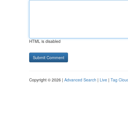
HTML is disabled
Copyright © 2026 |
Advanced Search
|
Live
|
Tag Clou