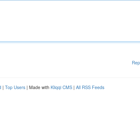
Rep
d
|
Top Users
| Made with
Kliqqi CMS
|
All RSS Feeds