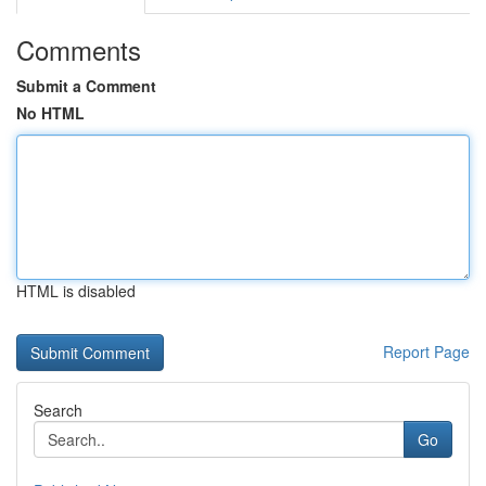
Comments
Submit a Comment
No HTML
HTML is disabled
Report Page
Search
Go