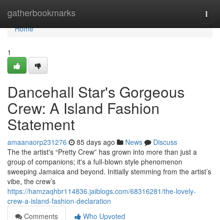
Home
gatherbookmarks
Togg
navi
Home
1
Dancehall Star's Gorgeous
Crew: A Island Fashion
Statement
amaanaorp231276
85 days ago
News
Discuss
The the artist's “Pretty Crew” has grown into more than just a
group of companions; it's a full-blown style phenomenon
sweeping Jamaica and beyond. Initially stemming from the artist’s
vibe, the crew’s
https://hamzaqhbr114836.jaiblogs.com/68316281/the-lovely-
crew-a-island-fashion-declaration
Comments
Who Upvoted