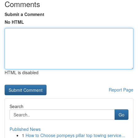
Comments
Submit a Comment
No HTML
HTML is disabled
Report Page
Search
Go
Published News
1
How to Choose pompeys pillar top towing service...