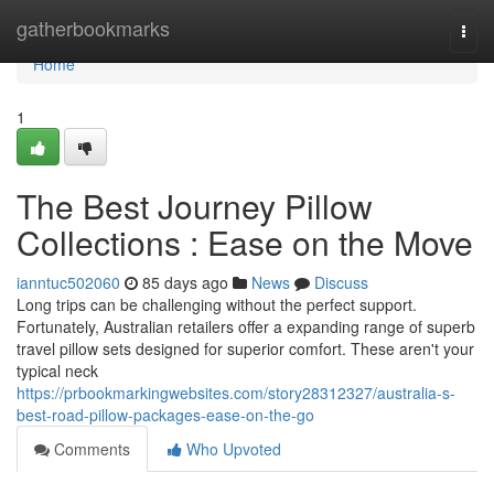
Home
gatherbookmarks
Togg
navi
Home
1
The Best Journey Pillow
Collections : Ease on the Move
ianntuc502060
85 days ago
News
Discuss
Long trips can be challenging without the perfect support.
Fortunately, Australian retailers offer a expanding range of superb
travel pillow sets designed for superior comfort. These aren't your
typical neck
https://prbookmarkingwebsites.com/story28312327/australia-s-
best-road-pillow-packages-ease-on-the-go
Comments
Who Upvoted