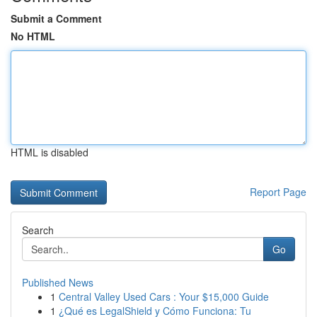
Submit a Comment
No HTML
HTML is disabled
Report Page
Search
Go
Published News
1
Central Valley Used Cars : Your $15,000 Guide
1
¿Qué es LegalShield y Cómo Funciona: Tu