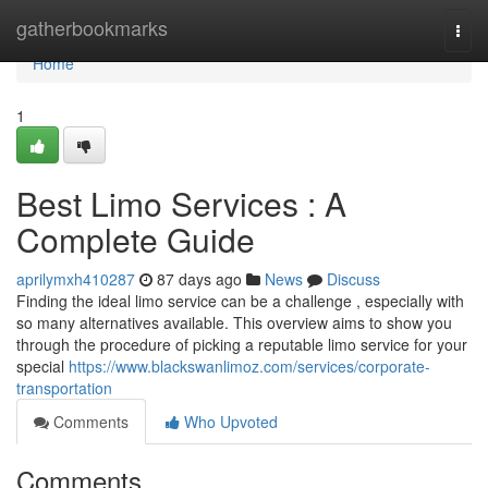
Home
gatherbookmarks
Togg
navi
Home
1
Best Limo Services : A
Complete Guide
aprilymxh410287
87 days ago
News
Discuss
Finding the ideal limo service can be a challenge , especially with
so many alternatives available. This overview aims to show you
through the procedure of picking a reputable limo service for your
special
https://www.blackswanlimoz.com/services/corporate-
transportation
Comments
Who Upvoted
Comments