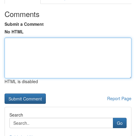
Comments
Submit a Comment
No HTML
HTML is disabled
Report Page
Search
Go