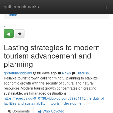
Home
gatherbookmarks
Togg
navi
Home
1
Lasting strategies to modern
tourism advancement and
planning
gretatumc222483
86 days ago
News
Discuss
Reliable tourist growth calls for mindful planning to stabilize
economic growth with the security of cultural and natural
resources.Modern tourist growth concentrates on creating
sustainable, well-managed destinations
https://rebeccalduy910738.vidublog.com/39964146/the-duty-of-
facilities-and-sustainability-in-tourism-development
Comments
Who Upvoted