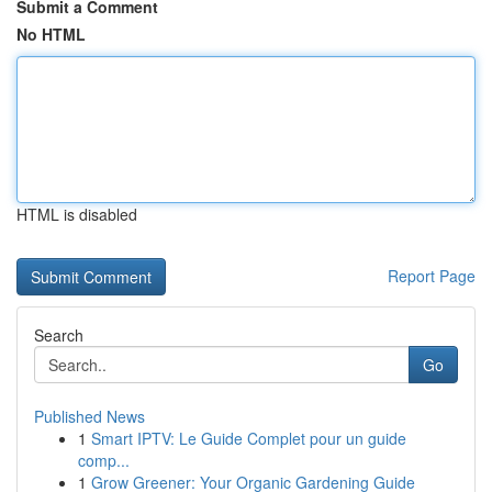
Submit a Comment
No HTML
HTML is disabled
Report Page
Search
Go
Published News
1
Smart IPTV: Le Guide Complet pour un guide
comp...
1
Grow Greener: Your Organic Gardening Guide