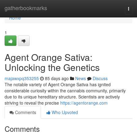
Home
gatherbookmarks
Togg
navi
Home
1
Agent Orange Sativa:
Unlocking the Genetics
majawxpq353255
85 days ago
News
Discuss
The notable variety of Agent Orange Sativa has ignited
considerable curiosity within the cannabis community, primarily
due to its unique hereditary structure. Scientists are actively
striving to reveal the precise
https://agentorange.com
Comments
Who Upvoted
Comments