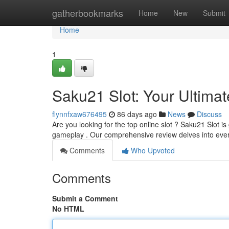
Home
gatherbookmarks
Home
New
Submit
Home
1
Saku21 Slot: Your Ultima
flynnfxaw676495
86 days ago
News
Discuss
Are you looking for the top online slot ? Saku21 Slot is
gameplay . Our comprehensive review delves into eve
Comments
Who Upvoted
Comments
Submit a Comment
No HTML