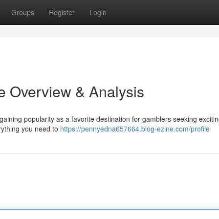
Groups
Register
Login
te Overview & Analysis
 gaining popularity as a favorite destination for gamblers seeking exciti
rything you need to
https://pennyedna657664.blog-ezine.com/profile