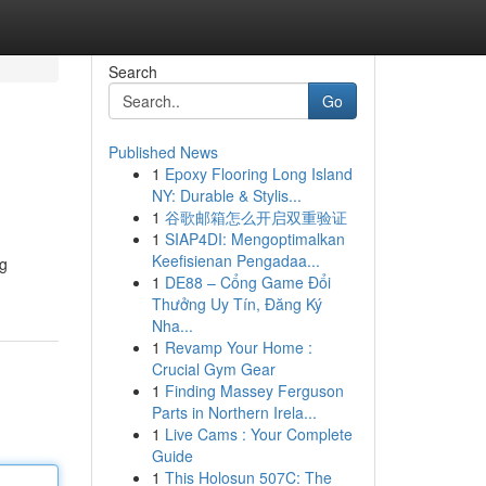
Search
Go
Published News
1
Epoxy Flooring Long Island
NY: Durable & Stylis...
1
谷歌邮箱怎么开启双重验证
1
SIAP4DI: Mengoptimalkan
Keefisienan Pengadaa...
ng
1
DE88 – Cổng Game Đổi
Thưởng Uy Tín, Đăng Ký
Nha...
1
Revamp Your Home :
Crucial Gym Gear
1
Finding Massey Ferguson
Parts in Northern Irela...
1
Live Cams : Your Complete
Guide
1
This Holosun 507C: The