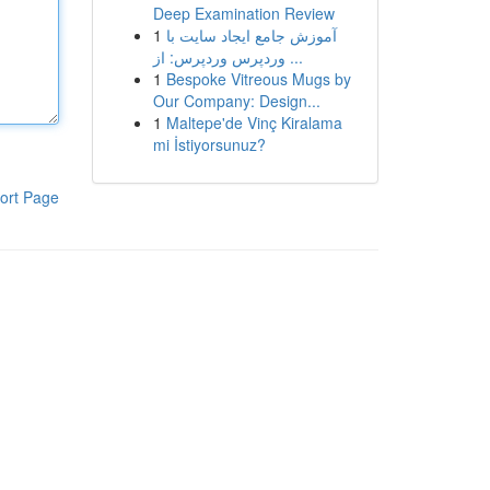
Deep Examination Review
1
آموزش جامع ایجاد سایت با
وردپرس وردپرس: از ...
1
Bespoke Vitreous Mugs by
Our Company: Design...
1
Maltepe'de Vinç Kiralama
mi İstiyorsunuz?
ort Page