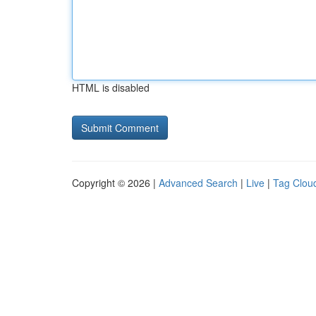
HTML is disabled
Copyright © 2026 |
Advanced Search
|
Live
|
Tag Clou