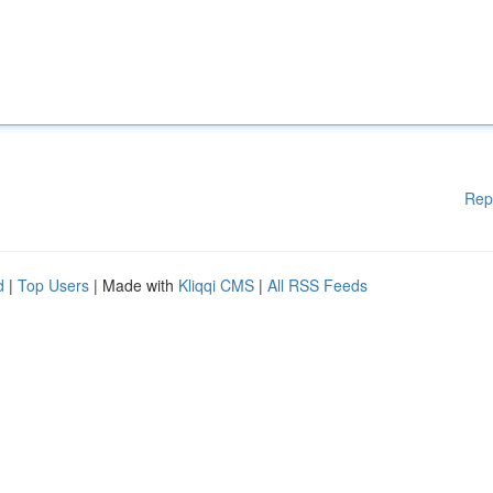
Rep
d
|
Top Users
| Made with
Kliqqi CMS
|
All RSS Feeds