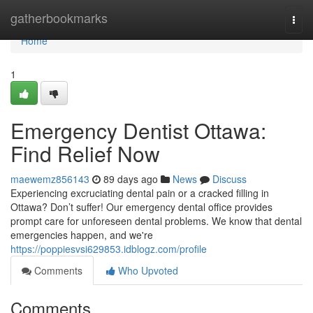
Home
gatherbookmarks
Togg
navi
Home
1
Emergency Dentist Ottawa:
Find Relief Now
maewemz856143
89 days ago
News
Discuss
Experiencing excruciating dental pain or a cracked filling in
Ottawa? Don’t suffer! Our emergency dental office provides
prompt care for unforeseen dental problems. We know that dental
emergencies happen, and we're
https://poppiesvsi629853.idblogz.com/profile
Comments
Who Upvoted
Comments