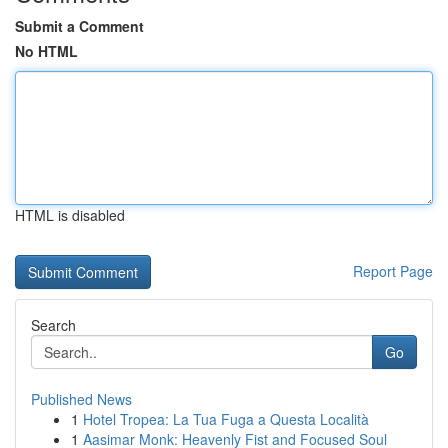
Submit a Comment
No HTML
HTML is disabled
Report Page
Search
Go
Published News
1
Hotel Tropea: La Tua Fuga a Questa Località
1
Aasimar Monk: Heavenly Fist and Focused Soul