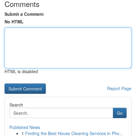
Comments
Submit a Comment
No HTML
HTML is disabled
Report Page
Search
Go
Published News
1
Finding the Best House Cleaning Services in Pho...