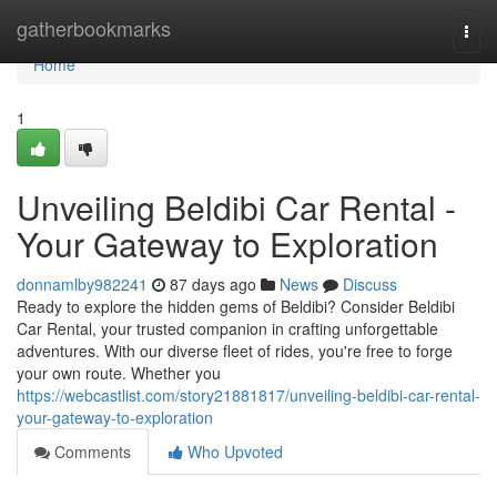
Home
gatherbookmarks
Togg
navi
Home
1
Unveiling Beldibi Car Rental -
Your Gateway to Exploration
donnamlby982241
87 days ago
News
Discuss
Ready to explore the hidden gems of Beldibi? Consider Beldibi
Car Rental, your trusted companion in crafting unforgettable
adventures. With our diverse fleet of rides, you're free to forge
your own route. Whether you
https://webcastlist.com/story21881817/unveiling-beldibi-car-rental-
your-gateway-to-exploration
Comments
Who Upvoted