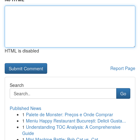
HTML is disabled
Report Page
Search
Go
Published News
1
Palete de Monster: Preços e Onde Comprar
1
Meniu Happy Restaurant București: Delicii Gusta...
1
Understanding TOC Analysis: A Comprehensive
Guide
1
Mini Machine Battle: Bob Cat vs. Cat