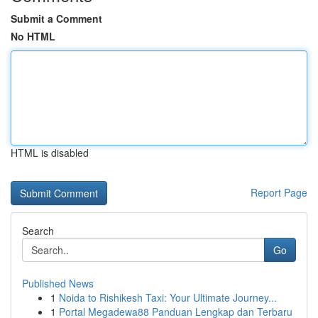
Submit a Comment
No HTML
HTML is disabled
Report Page
Search
Go
Published News
1
Noida to Rishikesh Taxi: Your Ultimate Journey...
1
Portal Megadewa88 Panduan Lengkap dan Terbaru