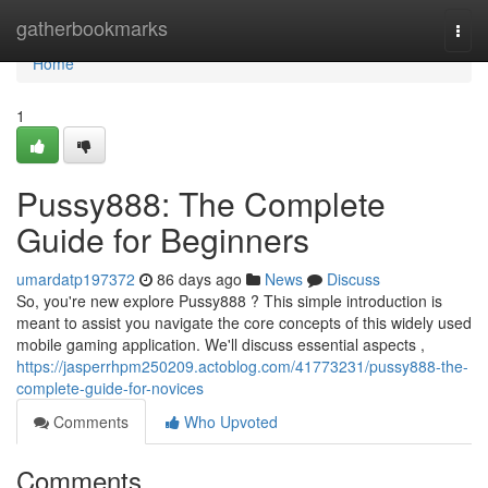
Home
gatherbookmarks
Togg
navi
Home
1
Pussy888: The Complete
Guide for Beginners
umardatp197372
86 days ago
News
Discuss
So, you're new explore Pussy888 ? This simple introduction is
meant to assist you navigate the core concepts of this widely used
mobile gaming application. We'll discuss essential aspects ,
https://jasperrhpm250209.actoblog.com/41773231/pussy888-the-
complete-guide-for-novices
Comments
Who Upvoted
Comments