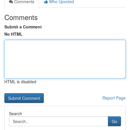
Comments
Who Upvoted
Comments
Submit a Comment
No HTML
HTML is disabled
Report Page
Search
Go