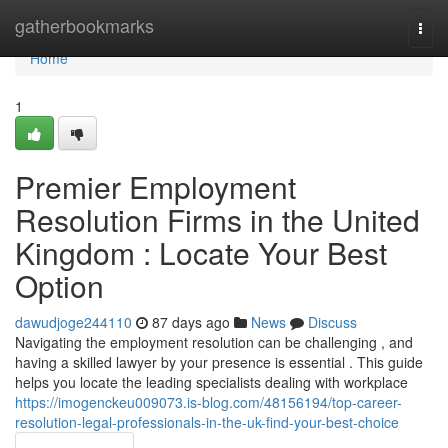
Home
gatherbookmarks
Togg
navi
Home
1
Premier Employment
Resolution Firms in the United
Kingdom : Locate Your Best
Option
dawudjoge244110
87 days ago
News
Discuss
Navigating the employment resolution can be challenging , and
having a skilled lawyer by your presence is essential . This guide
helps you locate the leading specialists dealing with workplace
https://imogenckeu009073.is-blog.com/48156194/top-career-
resolution-legal-professionals-in-the-uk-find-your-best-choice