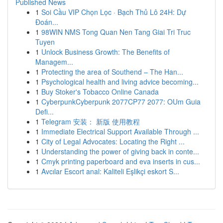
Published News
1
Soi Cầu VIP Chọn Lọc · Bạch Thủ Lô 24H: Dự
Đoán...
1
98WIN NMS Tong Quan Nen Tang Giai Tri Truc
Tuyen
1
Unlock Business Growth: The Benefits of
Managem...
1
Protecting the area of Southend – The Han...
1
Psychological health and living advice becoming...
1
Buy Stoker's Tobacco Online Canada
1
CyberpunkCyberpunk 2077CP77 2077: OUm Guia
Defi...
1
Telegram 安装： 新版 使用教程
1
Immediate Electrical Support Available Through ...
1
City of Legal Advocates: Locating the Right ...
1
Understanding the power of giving back in conte...
1
Cmyk printing paperboard and eva inserts in cus...
1
Avcılar Escort anal: Kaliteli Eşlikçi eskort S...