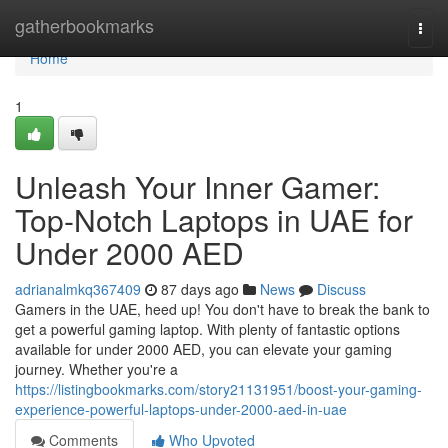
Home
gatherbookmarks
Togg
navi
Home
1
Unleash Your Inner Gamer:
Top-Notch Laptops in UAE for
Under 2000 AED
adrianalmkq367409
87 days ago
News
Discuss
Gamers in the UAE, heed up! You don't have to break the bank to
get a powerful gaming laptop. With plenty of fantastic options
available for under 2000 AED, you can elevate your gaming
journey. Whether you're a
https://listingbookmarks.com/story21131951/boost-your-gaming-
experience-powerful-laptops-under-2000-aed-in-uae
Comments
Who Upvoted