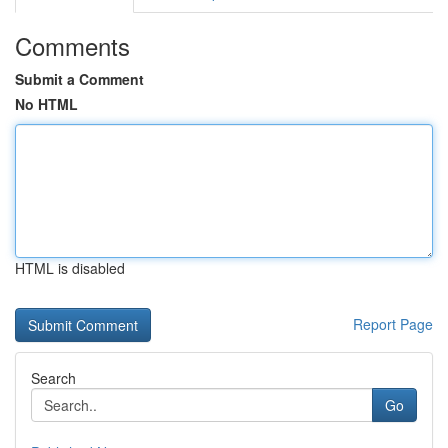
Comments
Submit a Comment
No HTML
HTML is disabled
Report Page
Search
Go