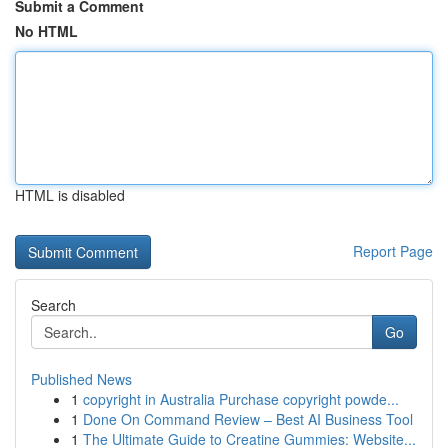
Submit a Comment
No HTML
HTML is disabled
Report Page
Search
Go
Published News
1
copyright in Australia Purchase copyright powde...
1
Done On Command Review – Best AI Business Tool
1
The Ultimate Guide to Creatine Gummies: Website...