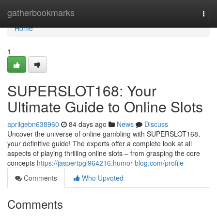
Home
gatherbookmarks
Togg
navi
Home
1
SUPERSLOT168: Your
Ultimate Guide to Online Slots
aprilgebn638960
84 days ago
News
Discuss
Uncover the universe of online gambling with SUPERSLOT168,
your definitive guide! The experts offer a complete look at all
aspects of playing thrilling online slots – from grasping the core
concepts
https://jaspertpgl964216.humor-blog.com/profile
Comments
Who Upvoted
Comments