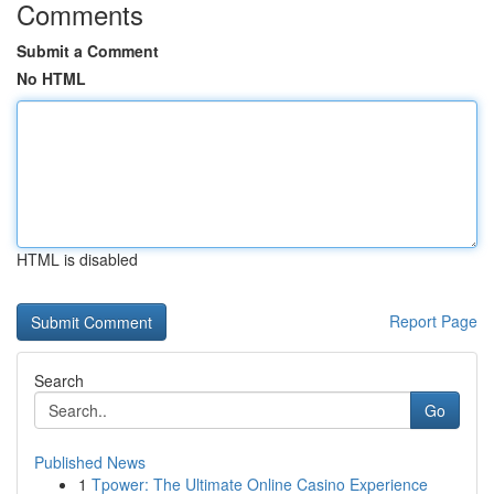
Comments
Submit a Comment
No HTML
HTML is disabled
Report Page
Search
Go
Published News
1
Tpower: The Ultimate Online Casino Experience