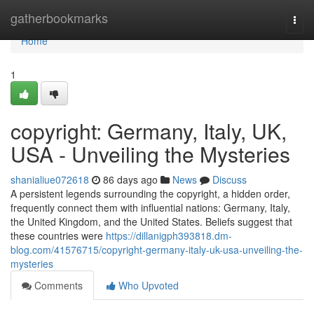
Home
gatherbookmarks
Togg
navi
Home
1
copyright: Germany, Italy, UK,
USA - Unveiling the Mysteries
shanialiue072618
86 days ago
News
Discuss
A persistent legends surrounding the copyright, a hidden order,
frequently connect them with influential nations: Germany, Italy,
the United Kingdom, and the United States. Beliefs suggest that
these countries were
https://dillanigph393818.dm-
blog.com/41576715/copyright-germany-italy-uk-usa-unveiling-the-
mysteries
Comments
Who Upvoted