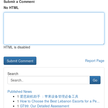
Submit a Comment
No HTML
HTML is disabled
Report Page
Search
Go
Published News
1
爱思刷机助手 ：苹果设备管理必备工具
1
How to Choose the Best Lebanon Escorts for a Pe...
1
GT99: Our Detailed Assessment