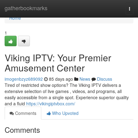
Home
gatherbookmarks
Togg
navi
Home
1
Viking IPTV: Your Premier
Amusement Center
imogenbzyz689092
85 days ago
News
Discuss
Tired of restricted show options? The Viking IPTV delivers a
extensive selection of live games , videos, and programs, all
easily accessible from a single spot. Experience superior quality
and a fluid
https://vikingiptvbox.com/
Comments
Who Upvoted
Comments