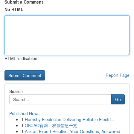
Submit a Comment
No HTML
HTML is disabled
Report Page
Search
Go
Published News
1
Hornsby Electrician Delivering Reliable Electri...
1
OKCAO官网：权威信息一览
1
Ask an Expert Helpline: Your Questions, Answered