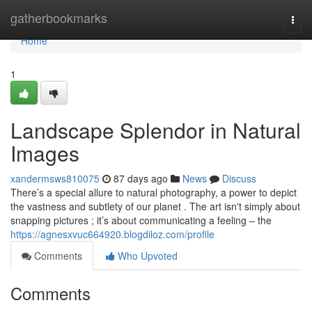
Home
gatherbookmarks
Togg
navi
Home
1
Landscape Splendor in Natural
Images
xandermsws810075
87 days ago
News
Discuss
There’s a special allure to natural photography, a power to depict
the vastness and subtlety of our planet . The art isn't simply about
snapping pictures ; it’s about communicating a feeling – the
https://agnesxvuc664920.blogdiloz.com/profile
Comments
Who Upvoted
Comments