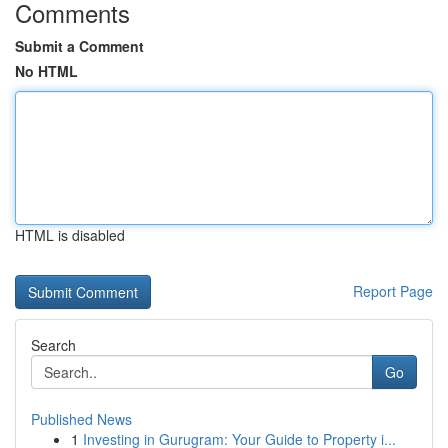
Comments
Submit a Comment
No HTML
HTML is disabled
Report Page
Search
Go
Published News
1
Investing in Gurugram: Your Guide to Property i...