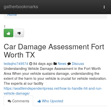
Home
gatherbookmarks
Togg
navi
Home
1
Car Damage Assessment Fort
Worth TX
tedsqho749574
84 days ago
News
Discuss
Understanding Vehicle Damage Assessment in the Fort Worth
Area When your vehicle sustains damage, understanding the
extent of the harm to your vehicle is crucial for vehicle restoration.
The experts at our facility
https://seattleindependentpress.net/how-to-handle-hit-and-run-
vehicle-damage/
Comments
Who Upvoted