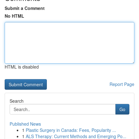
Submit a Comment
No HTML
HTML is disabled
Report Page
Search
Go
Published News
1
Plastic Surgery in Canada: Fees, Popularity ...
1
ALS Therapy: Current Methods and Emerging Po...