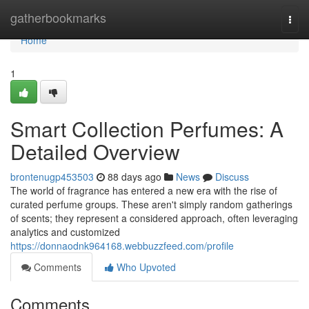
Home
gatherbookmarks
Togg
navi
Home
1
Smart Collection Perfumes: A
Detailed Overview
brontenugp453503
88 days ago
News
Discuss
The world of fragrance has entered a new era with the rise of
curated perfume groups. These aren't simply random gatherings
of scents; they represent a considered approach, often leveraging
analytics and customized
https://donnaodnk964168.webbuzzfeed.com/profile
Comments
Who Upvoted
Comments