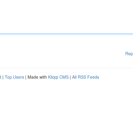
Rep
d
|
Top Users
| Made with
Kliqqi CMS
|
All RSS Feeds