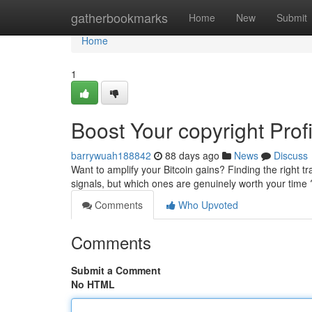
Home
gatherbookmarks
Home
New
Submit
Home
1
Boost Your copyright Prof
barrywuah188842
88 days ago
News
Discuss
Want to amplify your Bitcoin gains? Finding the right tr
signals, but which ones are genuinely worth your tim
Comments
Who Upvoted
Comments
Submit a Comment
No HTML