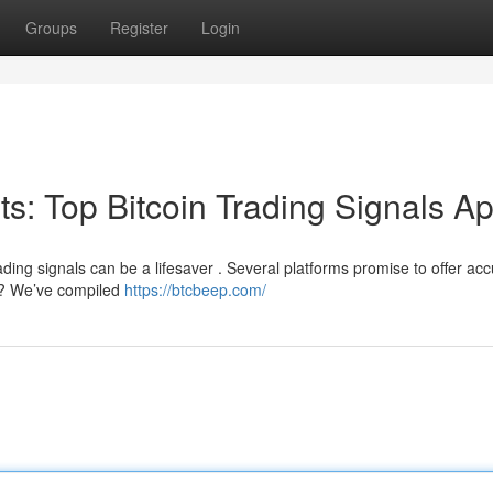
Groups
Register
Login
its: Top Bitcoin Trading Signals A
ading signals can be a lifesaver . Several platforms promise to offer ac
e ? We’ve compiled
https://btcbeep.com/