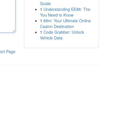
Guide
1
Understanding EE88: The
You Need to Know
1
88m: Your Ultimate Online
Casino Destination
1
Code Grabber: Unlock
Vehicle Data
ort Page