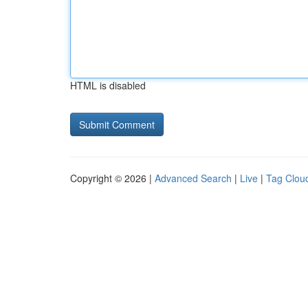
HTML is disabled
Copyright © 2026 |
Advanced Search
|
Live
|
Tag Clou