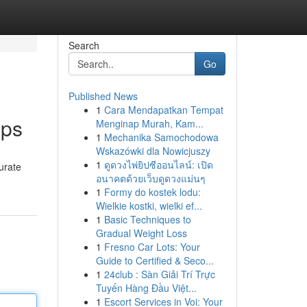
Search
Go
Published News
1
Cara Mendapatkan Tempat
pps
Menginap Murah, Kam...
1
Mechanika Samochodowa
Wskazówki dla Nowicjuszy
1
ดูดวงไพ่ยิปซีออนไลน์: เปิด
curate
อนาคตด้วยเว็บดูดวงแม่นๆ
1
Formy do kostek lodu:
Wielkie kostki, wielki ef...
1
Basic Techniques to
Gradual Weight Loss
1
Fresno Car Lots: Your
Guide to Certified & Seco...
1
24club : Sàn Giải Trí Trực
Tuyến Hàng Đầu Việt...
1
Escort Services in Voi: Your