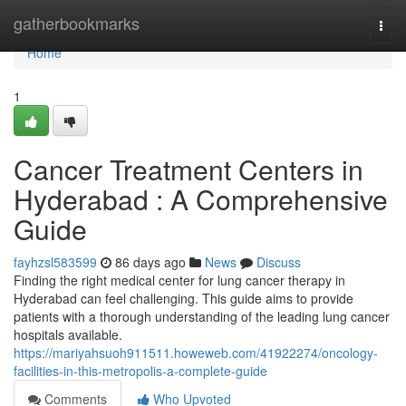
Home
gatherbookmarks
Togg
navi
Home
1
Cancer Treatment Centers in
Hyderabad : A Comprehensive
Guide
fayhzsl583599
86 days ago
News
Discuss
Finding the right medical center for lung cancer therapy in
Hyderabad can feel challenging. This guide aims to provide
patients with a thorough understanding of the leading lung cancer
hospitals available.
https://mariyahsuoh911511.howeweb.com/41922274/oncology-
facilities-in-this-metropolis-a-complete-guide
Comments
Who Upvoted