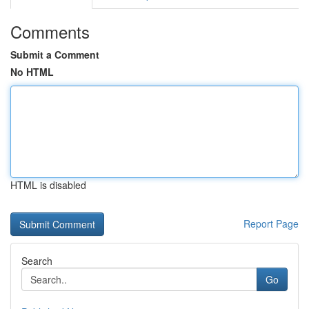
Comments
Submit a Comment
No HTML
HTML is disabled
Report Page
Search
Go