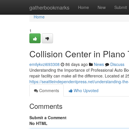
Home
gatherbookmarks
Home
New
Submit
Home
1
Collision Center in Plano
emilykvzi693308
86 days ago
News
Discuss
Understanding the Importance of Professional Auto Body
repair facility can make all the difference. Located at 
https://seattleindependentpress.net/understanding-the-
Comments
Who Upvoted
Comments
Submit a Comment
No HTML