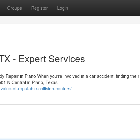
Groups
Register
Login
 TX - Expert Services
 Repair in Plano When you're involved in a car accident, finding the r
2501 N Central in Plano, Texas
value-of-reputable-collision-centers/