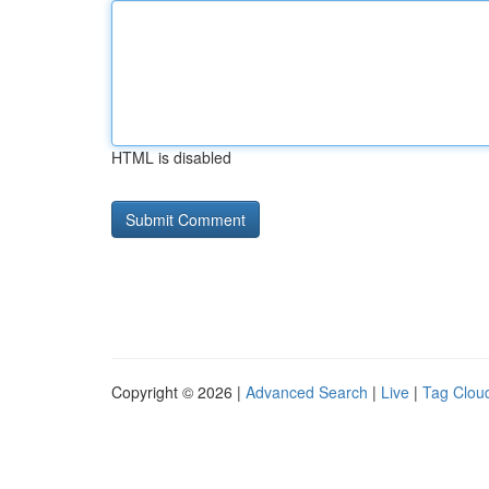
HTML is disabled
Copyright © 2026 |
Advanced Search
|
Live
|
Tag Clou