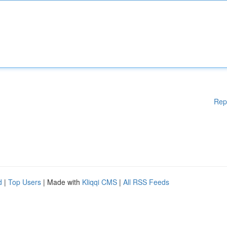
Rep
d
|
Top Users
| Made with
Kliqqi CMS
|
All RSS Feeds