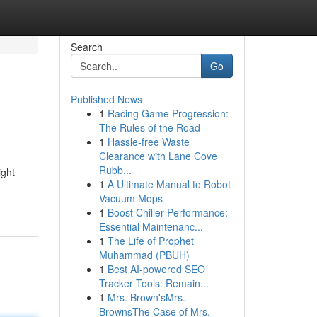
Search
Go
Published News
1
Racing Game Progression:
The Rules of the Road
1
Hassle-free Waste
Clearance with Lane Cove
Rubb...
ight
1
A Ultimate Manual to Robot
Vacuum Mops
1
Boost Chiller Performance:
Essential Maintenanc...
1
The Life of Prophet
Muhammad (PBUH)
1
Best AI-powered SEO
Tracker Tools: Remain...
1
Mrs. Brown'sMrs.
BrownsThe Case of Mrs.