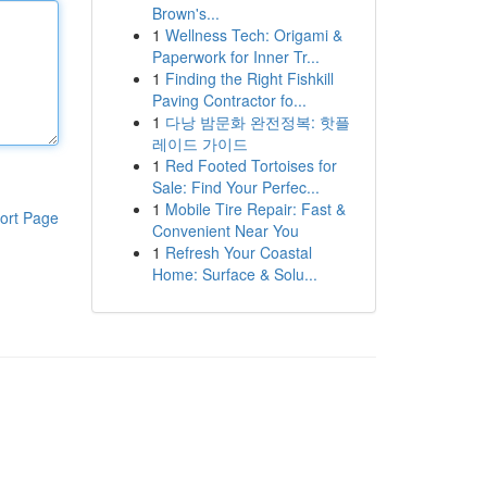
Brown's...
1
Wellness Tech: Origami &
Paperwork for Inner Tr...
1
Finding the Right Fishkill
Paving Contractor fo...
1
다낭 밤문화 완전정복: 핫플
레이드 가이드
1
Red Footed Tortoises for
Sale: Find Your Perfec...
1
Mobile Tire Repair: Fast &
ort Page
Convenient Near You
1
Refresh Your Coastal
Home: Surface & Solu...