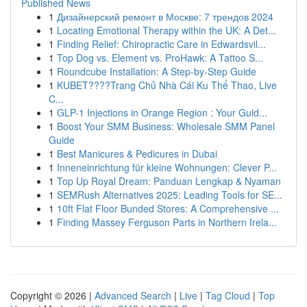
Published News
1
Дизайнерский ремонт в Москве: 7 трендов 2024
1
Locating Emotional Therapy within the UK: A Det...
1
Finding Relief: Chiropractic Care in Edwardsvil...
1
Top Dog vs. Element vs. ProHawk: A Tattoo S...
1
Roundcube Installation: A Step-by-Step Guide
1
KUBET????️Trang Chủ Nhà Cái Ku Thể Thao, Live
C...
1
GLP-1 Injections in Orange Region : Your Guid...
1
Boost Your SMM Business: Wholesale SMM Panel
Guide
1
Best Manicures & Pedicures in Dubai
1
Inneneinrichtung für kleine Wohnungen: Clever P...
1
Top Up Royal Dream: Panduan Lengkap & Nyaman
1
SEMRush Alternatives 2025: Leading Tools for SE...
1
10ft Flat Floor Bunded Stores: A Comprehensive ...
1
Finding Massey Ferguson Parts in Northern Irela...
Copyright © 2026 |
Advanced Search
|
Live
|
Tag Cloud
|
Top