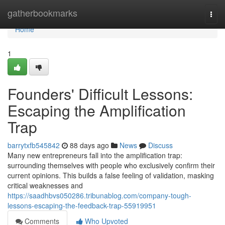
Home
gatherbookmarks
Togg
navi
Home
1
Founders' Difficult Lessons:
Escaping the Amplification
Trap
barrytxfb545842
88 days ago
News
Discuss
Many new entrepreneurs fall into the amplification trap:
surrounding themselves with people who exclusively confirm their
current opinions. This builds a false feeling of validation, masking
critical weaknesses and
https://saadhbvs050286.tribunablog.com/company-tough-
lessons-escaping-the-feedback-trap-55919951
Comments
Who Upvoted