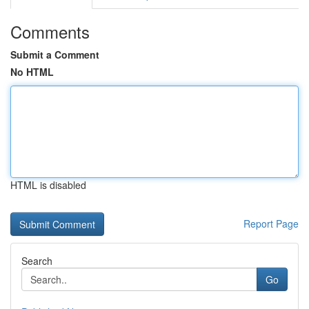
Comments
Submit a Comment
No HTML
HTML is disabled
Report Page
Search
Go