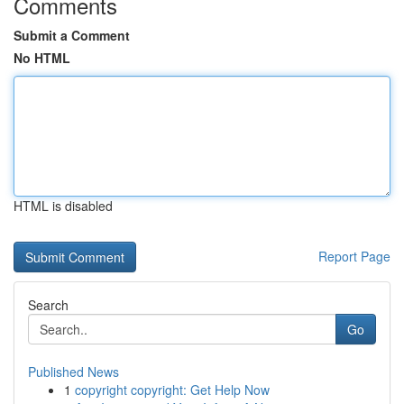
Comments
Submit a Comment
No HTML
HTML is disabled
Report Page
Search
Go
Published News
1
copyright copyright: Get Help Now