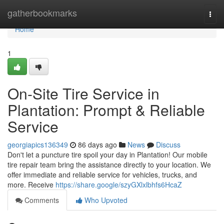
Home
gatherbookmarks
Togg
navi
Home
1
On-Site Tire Service in
Plantation: Prompt & Reliable
Service
georgiapics136349
86 days ago
News
Discuss
Don't let a puncture tire spoil your day in Plantation! Our mobile
tire repair team bring the assistance directly to your location. We
offer immediate and reliable service for vehicles, trucks, and
more. Receive
https://share.google/szyGXlxlbhfs6HcaZ
Comments
Who Upvoted