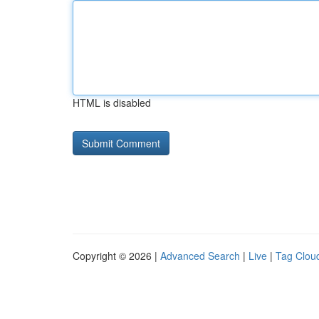
HTML is disabled
Copyright © 2026 |
Advanced Search
|
Live
|
Tag Clou