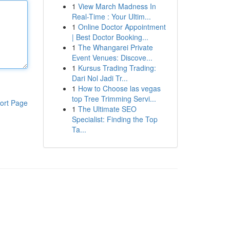
1
View March Madness In
Real-Time : Your Ultim...
1
Online Doctor Appointment
| Best Doctor Booking...
1
The Whangarei Private
Event Venues: Discove...
1
Kursus Trading Trading:
Dari Nol Jadi Tr...
1
How to Choose las vegas
top Tree Trimming Servi...
ort Page
1
The Ultimate SEO
Specialist: Finding the Top
Ta...