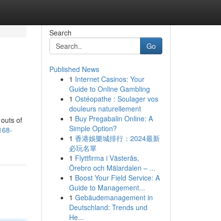
Search
Go
Published News
1
Internet Casinos: Your
Guide to Online Gambling
1
Ostéopathe : Soulager vos
douleurs naturellement
1
Buy Pregabalin Online: A
 outs of
Simple Option?
168-
1
香港娛樂城排行：2024最新
必玩名單
1
Flyttfirma i Västerås,
Örebro och Mälardalen – ...
1
Boost Your Field Service: A
Guide to Management...
1
Gebäudemanagement in
Deutschland: Trends und
He...