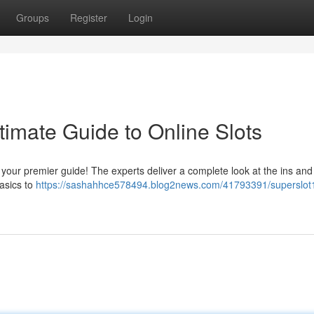
Groups
Register
Login
mate Guide to Online Slots
our premier guide! The experts deliver a complete look at the ins and
basics to
https://sashahhce578494.blog2news.com/41793391/superslot