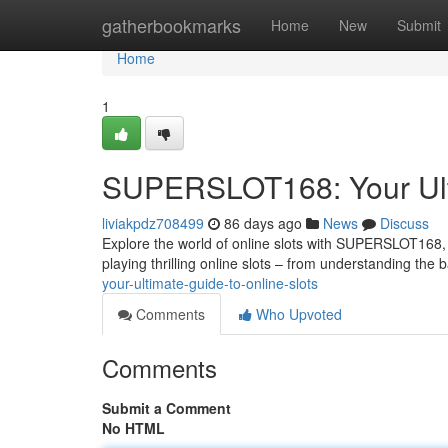
Home
gatherbookmarks
Home
New
Submit
Home
1
SUPERSLOT168: Your Ulti
liviakpdz708499
86 days ago
News
Discuss
Explore the world of online slots with SUPERSLOT168, y
playing thrilling online slots – from understanding the 
your-ultimate-guide-to-online-slots
Comments
Who Upvoted
Comments
Submit a Comment
No HTML