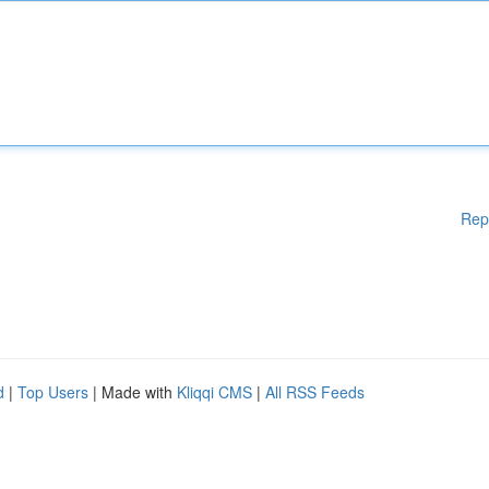
Rep
d
|
Top Users
| Made with
Kliqqi CMS
|
All RSS Feeds