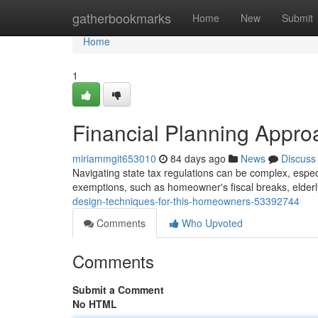
Home
gatherbookmarks
Home
New
Submit
Home
1
Financial Planning Appro
miriammgit653010
84 days ago
News
Discuss
Navigating state tax regulations can be complex, especial
exemptions, such as homeowner's fiscal breaks, elder
design-techniques-for-this-homeowners-53392744
Comments
Who Upvoted
Comments
Submit a Comment
No HTML