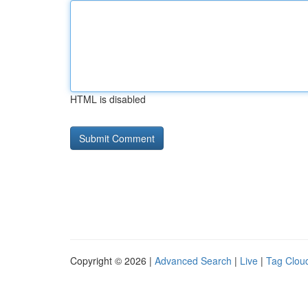
HTML is disabled
Copyright © 2026 |
Advanced Search
|
Live
|
Tag Clou