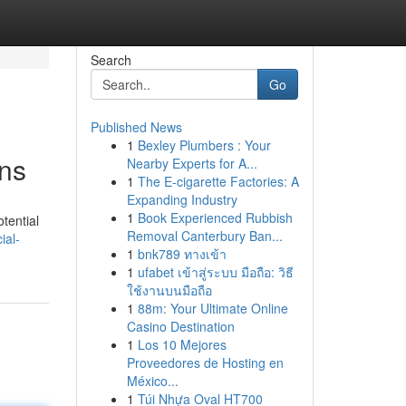
Search
Go
Published News
1
Bexley Plumbers : Your
ens
Nearby Experts for A...
1
The E-cigarette Factories: A
Expanding Industry
1
Book Experienced Rubbish
otential
Removal Canterbury Ban...
ial-
1
bnk789 ทางเข้า
1
ufabet เข้าสู่ระบบ มือถือ: วิธี
ใช้งานบนมือถือ
1
88m: Your Ultimate Online
Casino Destination
1
Los 10 Mejores
Proveedores de Hosting en
México...
1
Túi Nhựa Oval HT700