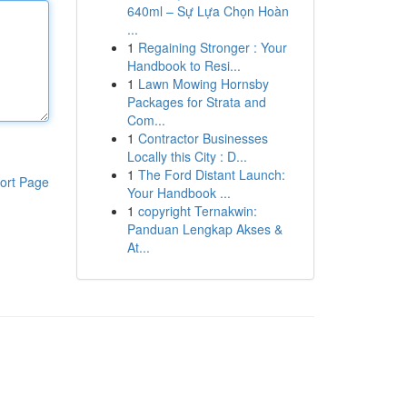
640ml – Sự Lựa Chọn Hoàn
...
1
Regaining Stronger : Your
Handbook to Resi...
1
Lawn Mowing Hornsby
Packages for Strata and
Com...
1
Contractor Businesses
Locally this City : D...
1
The Ford Distant Launch:
ort Page
Your Handbook ...
1
copyright Ternakwin:
Panduan Lengkap Akses &
At...