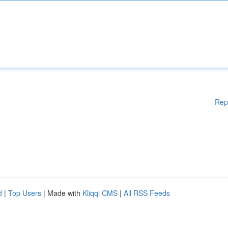
Rep
d
|
Top Users
| Made with
Kliqqi CMS
|
All RSS Feeds