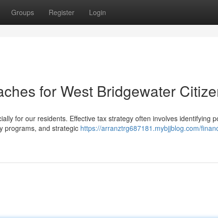
Groups
Register
Login
aches for West Bridgewater Citiz
ly for our residents. Effective tax strategy often involves identifying p
ly programs, and strategic
https://arranztrg687181.mybjjblog.com/financ