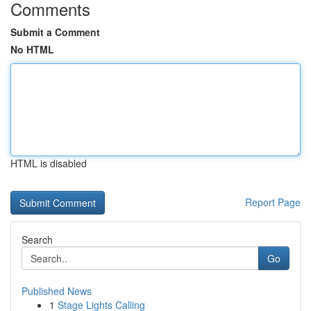
Comments
Submit a Comment
No HTML
HTML is disabled
Report Page
Search
Go
Published News
1
Stage Lights Calling