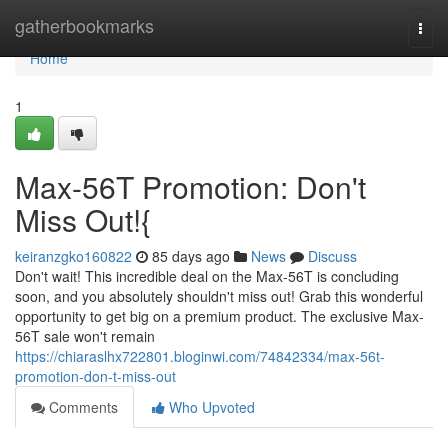
Home
gatherbookmarks
Togg
navi
Home
1
Max-56T Promotion: Don't
Miss Out!{
keiranzgko160822
85 days ago
News
Discuss
Don't wait! This incredible deal on the Max-56T is concluding
soon, and you absolutely shouldn't miss out! Grab this wonderful
opportunity to get big on a premium product. The exclusive Max-
56T sale won't remain
https://chiaraslhx722801.bloginwi.com/74842334/max-56t-
promotion-don-t-miss-out
Comments
Who Upvoted