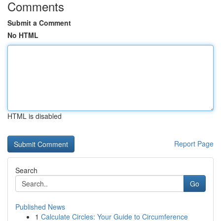
Comments
Submit a Comment
No HTML
HTML is disabled
Report Page
Search
Go
Published News
1
Calculate Circles: Your Guide to Circumference