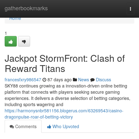
Home
gatherbookmarks
Togg
navi
Home
1
Jackpot StormFront: Clash of
Reward Titans
francesfxry986547
87 days ago
News
Discuss
SKY88 continues growing as a innovation-driven online betting
platform that connects with players seeking secure gaming
experiences. It delivers a diverse selection of betting categories,
including sports wagering and
https://harmonysnbr581156.blogerus.com/63269543/casino-
dragonpulse-roar-of-betting-victory
Comments
Who Upvoted