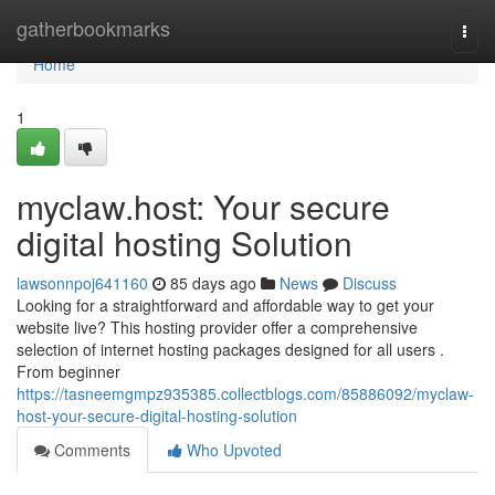
Home
gatherbookmarks
Togg
navi
Home
1
myclaw.host: Your secure
digital hosting Solution
lawsonnpoj641160
85 days ago
News
Discuss
Looking for a straightforward and affordable way to get your
website live? This hosting provider offer a comprehensive
selection of internet hosting packages designed for all users .
From beginner
https://tasneemgmpz935385.collectblogs.com/85886092/myclaw-
host-your-secure-digital-hosting-solution
Comments
Who Upvoted