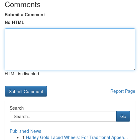
Comments
Submit a Comment
No HTML
HTML is disabled
Report Page
Search
Go
Published News
1
Harley Gold Laced Wheels: For Traditional Appea...