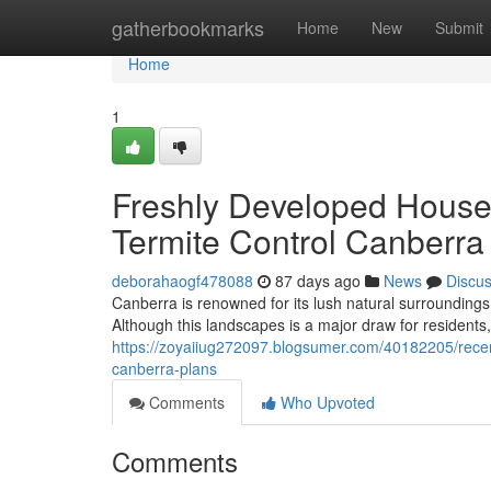
Home
gatherbookmarks
Home
New
Submit
Home
1
Freshly Developed Houses
Termite Control Canberra
deborahaogf478088
87 days ago
News
Discu
Canberra is renowned for its lush natural surrounding
Although this landscapes is a major draw for residents, 
https://zoyaiiug272097.blogsumer.com/40182205/recent
canberra-plans
Comments
Who Upvoted
Comments