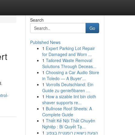
Search
Go
Published News
1
Expert Parking Lot Repair
rt
for Damaged and Worn ...
1
Tailored Waste Removal
Solutions Through Deceas...
1
Choosing a Car Audio Store
in Toledo — A Buyer'...
d.
1
Vorrolls Deutschland: Ein
Guide zu genießbaren ...
trol-
1
How a sizable lint bin cloth
shaver supports re...
1
Bullnose Roof Sheets: A
Complete Guide
1
Thiết Kế Nội Thất Chuyên
Nghiệp : Bí Quyết Tạ...
1
הצעת נישואין רומנטית בצפון: