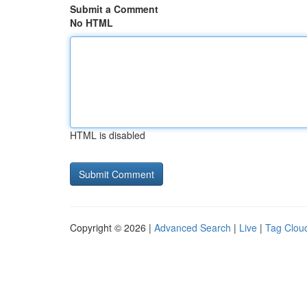
Submit a Comment
No HTML
HTML is disabled
Copyright © 2026 |
Advanced Search
|
Live
|
Tag Clou