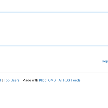
Rep
d
|
Top Users
| Made with
Kliqqi CMS
|
All RSS Feeds