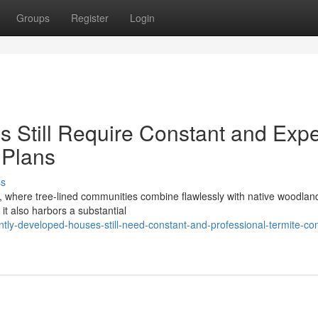
Groups
Register
Login
 Still Require Constant and Expe
 Plans
ss
s, where tree‑lined communities combine flawlessly with native woodlan
it also harbors a substantial
ly-developed-houses-still-need-constant-and-professional-termite-con