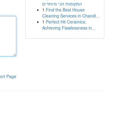
המקומות הכי מיוחדים
1
Find the Best House
Cleaning Services in Chandl...
1
Perfect Hit Ceramics:
Achieving Flawlessness in...
ort Page