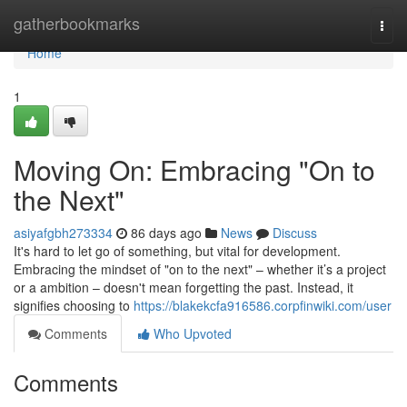
Home
gatherbookmarks
Togg
navi
Home
1
Moving On: Embracing "On to
the Next"
asiyafgbh273334
86 days ago
News
Discuss
It's hard to let go of something, but vital for development.
Embracing the mindset of "on to the next" – whether it’s a project
or a ambition – doesn't mean forgetting the past. Instead, it
signifies choosing to
https://blakekcfa916586.corpfinwiki.com/user
Comments
Who Upvoted
Comments