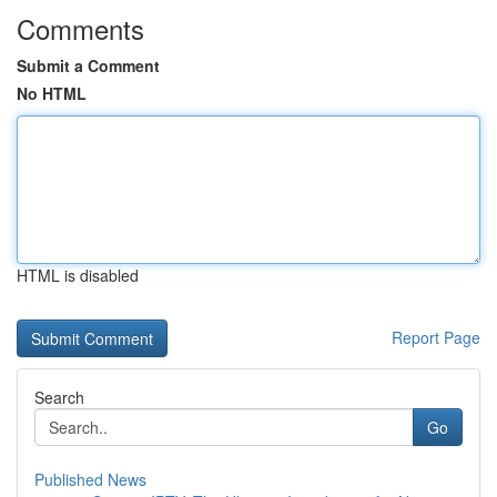
Comments
Submit a Comment
No HTML
HTML is disabled
Report Page
Search
Go
Published News