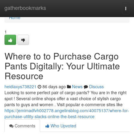
Home
gatherbookmarks
Togg
navi
Home
1
Where to to Purchase Cargo
Pants Digitally: Your Ultimate
Resource
heidiaxys738221
86 days ago
News
Discuss
Looking to some perfect pair of cargo pants? You are in the right
spot ! Several online shops offer a vast choice of stylish cargo
pants to guys and women . Visit popular e-commerce sites like
https://jemimadfvh002778.angelinsblog.com/40075137/where-for-
purchase-utility-slacks-online-the-best-resource
Comments
Who Upvoted