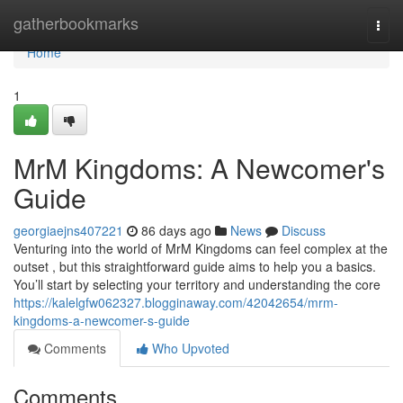
Home
gatherbookmarks
Togg
navi
Home
1
MrM Kingdoms: A Newcomer's
Guide
georgiaejns407221
86 days ago
News
Discuss
Venturing into the world of MrM Kingdoms can feel complex at the
outset , but this straightforward guide aims to help you a basics.
You’ll start by selecting your territory and understanding the core
https://kalelgfw062327.blogginaway.com/42042654/mrm-
kingdoms-a-newcomer-s-guide
Comments
Who Upvoted
Comments