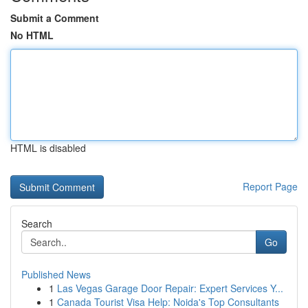
Submit a Comment
No HTML
HTML is disabled
Report Page
Search
Go
Published News
1
Las Vegas Garage Door Repair: Expert Services Y...
1
Canada Tourist Visa Help: Noida's Top Consultants