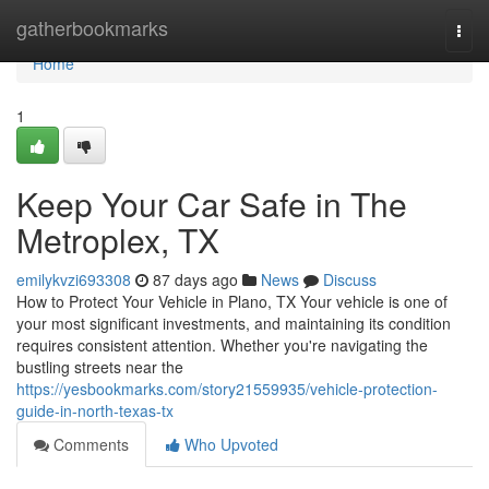
Home
gatherbookmarks
Togg
navi
Home
1
Keep Your Car Safe in The
Metroplex, TX
emilykvzi693308
87 days ago
News
Discuss
How to Protect Your Vehicle in Plano, TX Your vehicle is one of
your most significant investments, and maintaining its condition
requires consistent attention. Whether you're navigating the
bustling streets near the
https://yesbookmarks.com/story21559935/vehicle-protection-
guide-in-north-texas-tx
Comments
Who Upvoted