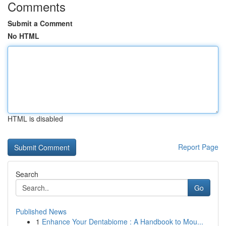
Comments
Submit a Comment
No HTML
HTML is disabled
Report Page
Search
Go
Published News
1
Enhance Your Dentabiome : A Handbook to Mou...