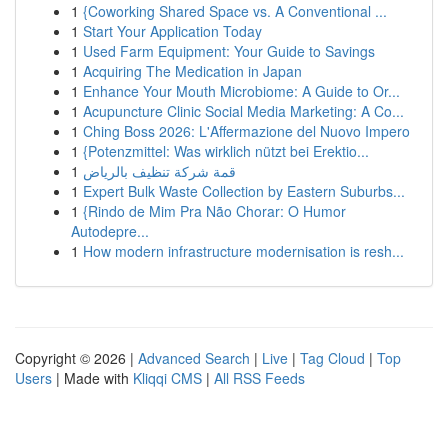
1
{Coworking Shared Space vs. A Conventional ...
1
Start Your Application Today
1
Used Farm Equipment: Your Guide to Savings
1
Acquiring The Medication in Japan
1
Enhance Your Mouth Microbiome: A Guide to Or...
1
Acupuncture Clinic Social Media Marketing: A Co...
1
Ching Boss 2026: L'Affermazione del Nuovo Impero
1
{Potenzmittel: Was wirklich nützt bei Erektio...
1
قمة شركة تنظيف بالرياض
1
Expert Bulk Waste Collection by Eastern Suburbs...
1
{Rindo de Mim Pra Não Chorar: O Humor
Autodepre...
1
How modern infrastructure modernisation is resh...
Copyright © 2026 |
Advanced Search
|
Live
|
Tag Cloud
|
Top
Users
| Made with
Kliqqi CMS
|
All RSS Feeds