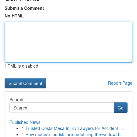
Submit a Comment
No HTML
HTML is disabled
Report Page
Search
Go
Published News
1
Trusted Costa Mesa Injury Lawyers for Accident ...
1
How modern tourists are redefining the worldwid...