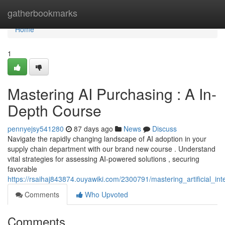
Home
gatherbookmarks
Home
1
Mastering AI Purchasing : A In-
Depth Course
pennyejsy541280
87 days ago
News
Discuss
Navigate the rapidly changing landscape of AI adoption in your
supply chain department with our brand new course . Understand
vital strategies for assessing AI-powered solutions , securing
favorable
https://rsaihaj843874.ouyawiki.com/2300791/mastering_artificial_in
Comments
Who Upvoted
Comments