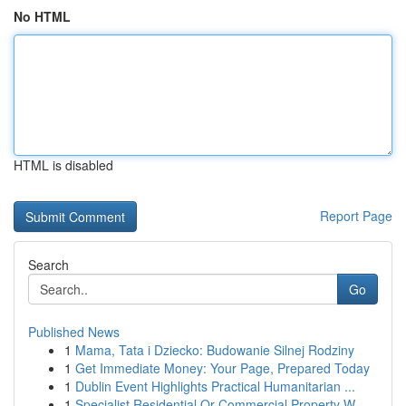
No HTML
HTML is disabled
Report Page
Search
Go
Published News
1
Mama, Tata i Dziecko: Budowanie Silnej Rodziny
1
Get Immediate Money: Your Page, Prepared Today
1
Dublin Event Highlights Practical Humanitarian ...
1
Specialist Residential Or Commercial Property W...