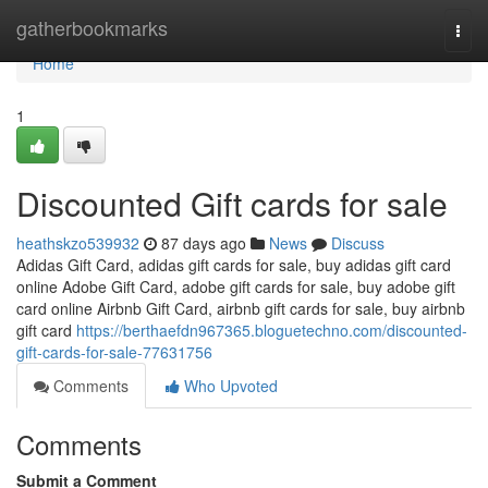
Home
gatherbookmarks
Togg
navi
Home
1
Discounted Gift cards for sale
heathskzo539932
87 days ago
News
Discuss
Adidas Gift Card, adidas gift cards for sale, buy adidas gift card
online Adobe Gift Card, adobe gift cards for sale, buy adobe gift
card online Airbnb Gift Card, airbnb gift cards for sale, buy airbnb
gift card
https://berthaefdn967365.bloguetechno.com/discounted-
gift-cards-for-sale-77631756
Comments
Who Upvoted
Comments
Submit a Comment