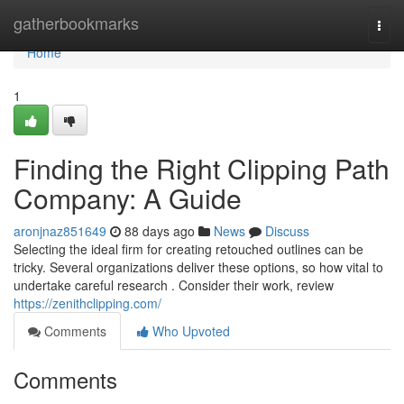
Home
gatherbookmarks
Togg
navi
Home
1
Finding the Right Clipping Path
Company: A Guide
aronjnaz851649
88 days ago
News
Discuss
Selecting the ideal firm for creating retouched outlines can be
tricky. Several organizations deliver these options, so how vital to
undertake careful research . Consider their work, review
https://zenithclipping.com/
Comments
Who Upvoted
Comments