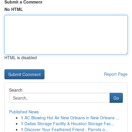
Submit a Comment
No HTML
HTML is disabled
Report Page
Search
Go
Published News
1
AC Blowing Hot Air New Orleans in New Orleans ...
1
Dallas Storage Facility & Houston Storage Fac...
1
Discover Your Feathered Friend : Parrots o...