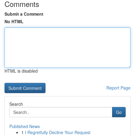
Comments
Submit a Comment
No HTML
HTML is disabled
Report Page
Search
Go
Published News
1
I Regretfully Decline Your Request