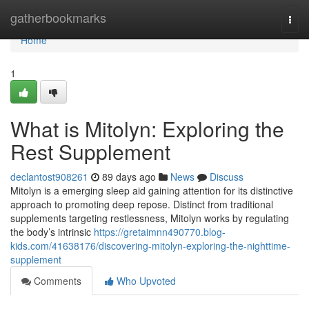
Home
gatherbookmarks
Togg
navi
Home
1
What is Mitolyn: Exploring the
Rest Supplement
declantost908261
89 days ago
News
Discuss
Mitolyn is a emerging sleep aid gaining attention for its distinctive
approach to promoting deep repose. Distinct from traditional
supplements targeting restlessness, Mitolyn works by regulating
the body’s intrinsic
https://gretaimnn490770.blog-
kids.com/41638176/discovering-mitolyn-exploring-the-nighttime-
supplement
Comments
Who Upvoted