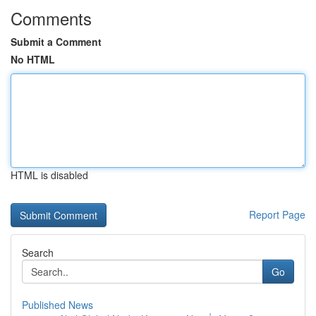
Comments
Submit a Comment
No HTML
HTML is disabled
Report Page
Search
Go
Published News