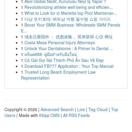
1
Akol Global Nedir, Kurucusu Neyi İş Yapar ?
1
Revolutionizing athlete well-being and efficien...
1
What to Look for in Marietta top Pool Maintenan...
1
다낭 돈키호테: 베트남 여행 필수템 쇼핑 가이드
1
Boost Your SMM Business: Wholesale SMM Panels
E...
1
域名注册国外 ： 优惠攻略， 简单获得 心仪 网址
1
Costa Mesa Personal Injury Attorneys
1
Unlock Your Dentabiome : A Primer to Dental ...
1
สล็อต888: คู่มือสำหรับมือใหม่
1
Cô Gái Gọi Sài Thành Phố Ẩn Sau Vẻ Đẹp
1
Download FB777 Application : Your Top Manual
1
Trusted Long Beach Employment Law
Representation
Copyright © 2026 |
Advanced Search
|
Live
|
Tag Cloud
|
Top
Users
| Made with
Kliqqi CMS
|
All RSS Feeds