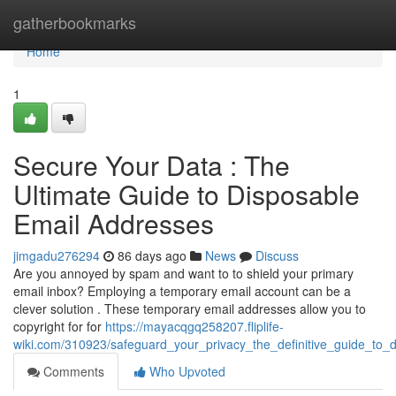
Home
gatherbookmarks
Home
1
Secure Your Data : The
Ultimate Guide to Disposable
Email Addresses
jimgadu276294
86 days ago
News
Discuss
Are you annoyed by spam and want to to shield your primary
email inbox? Employing a temporary email account can be a
clever solution . These temporary email addresses allow you to
copyright for for
https://mayacqgq258207.fliplife-
wiki.com/310923/safeguard_your_privacy_the_definitive_guide_to_
Comments
Who Upvoted