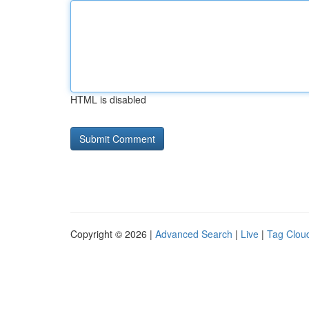
HTML is disabled
Copyright © 2026 |
Advanced Search
|
Live
|
Tag Clou