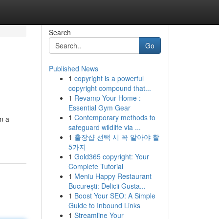
Search
Go
Published News
1
copyright is a powerful
copyright compound that...
1
Revamp Your Home :
Essential Gym Gear
1
Contemporary methods to
on a
safeguard wildlife via ...
1
출장샵 선택 시 꼭 알아야 할
5가지
1
Gold365 copyright: Your
Complete Tutorial
1
Meniu Happy Restaurant
București: Delicii Gusta...
1
Boost Your SEO: A Simple
Guide to Inbound Links
1
Streamline Your