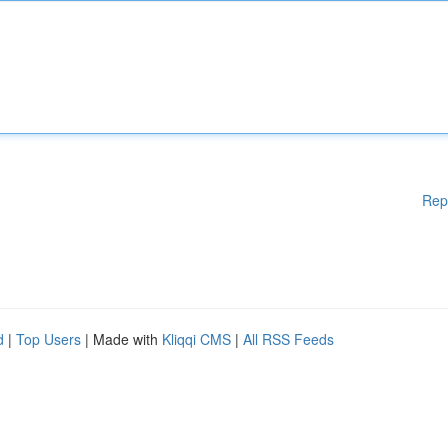
Rep
d
|
Top Users
| Made with
Kliqqi CMS
|
All RSS Feeds