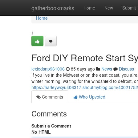
Home
gatherbookmarks
Home
New
Submit
Home
1
Ford DIY Remote Start S
lexiedsnp961006
85 days ago
News
Discuss
If you live in the Midwest or on the east coast, you alr
winter morning, waiting for the windshield to defrost, o
https://harleywxyu406317.shoutmyblog.com/40021752/
Comments
Who Upvoted
Comments
Submit a Comment
No HTML