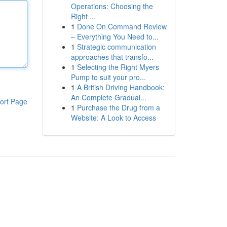
Operations: Choosing the
Right ...
1
Done On Command Review
– Everything You Need to...
1
Strategic communication
approaches that transfo...
1
Selecting the Right Myers
Pump to suit your pro...
1
A British Driving Handbook:
An Complete Gradual...
ort Page
1
Purchase the Drug from a
Website: A Look to Access