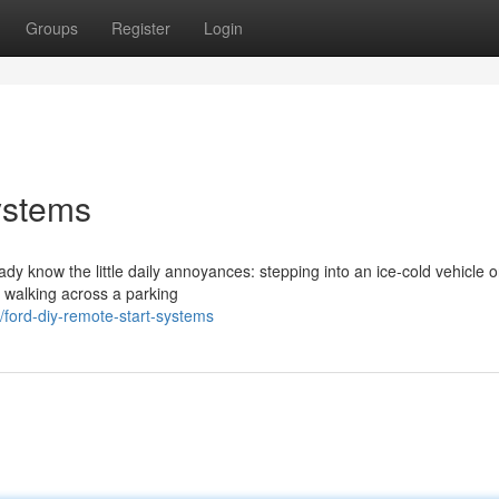
Groups
Register
Login
ystems
eady know the little daily annoyances: stepping into an ice-cold vehicle 
r walking across a parking
ford-diy-remote-start-systems